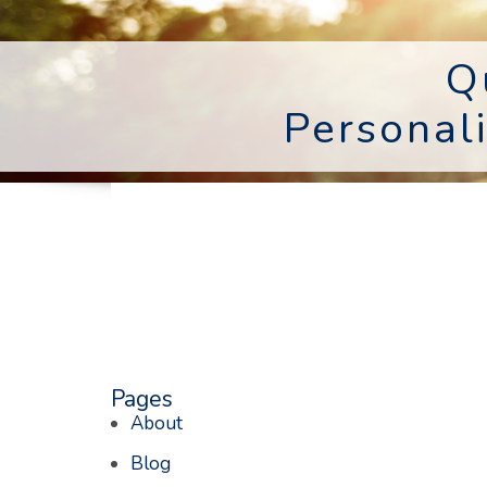
Q
Personal
Pages
About
Blog