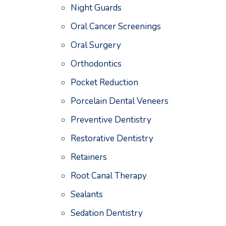
Night Guards
Oral Cancer Screenings
Oral Surgery
Orthodontics
Pocket Reduction
Porcelain Dental Veneers
Preventive Dentistry
Restorative Dentistry
Retainers
Root Canal Therapy
Sealants
Sedation Dentistry