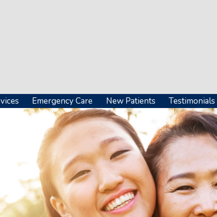
vices
Emergency Care
New Patients
Testimonials