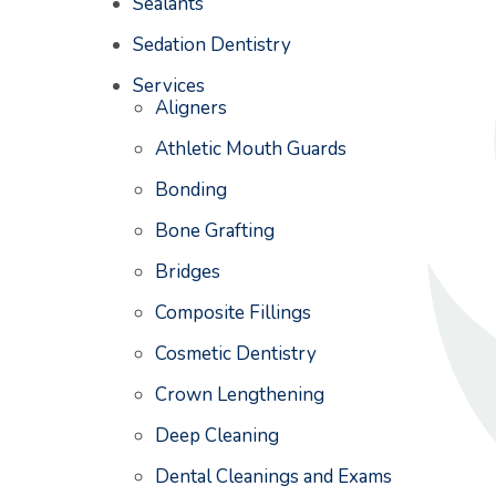
Sealants
Sedation Dentistry
Services
Aligners
Athletic Mouth Guards
Bonding
Bone Grafting
Bridges
Composite Fillings
Cosmetic Dentistry
Crown Lengthening
Deep Cleaning
Dental Cleanings and Exams