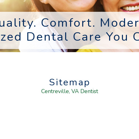
uality. Comfort. Moder
ized Dental Care You C
Sitemap
Centreville, VA Dentist