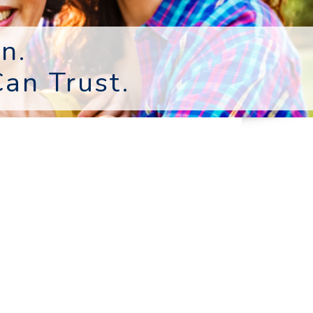
n.
an Trust.