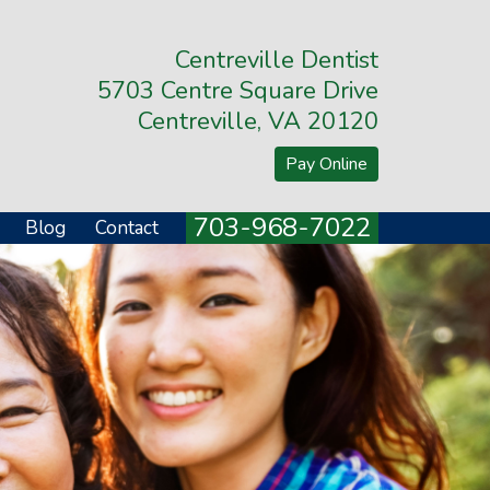
Centreville Dentist
5703 Centre Square Drive
Centreville, VA 20120
Pay Online
703-968-7022
Blog
Contact