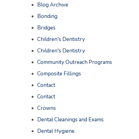
Blog Archive
Bonding
Bridges
Children's Dentistry
Children's Dentistry
Community Outreach Programs
Composite Fillings
Contact
Contact
Crowns
Dental Cleanings and Exams
Dental Hygiene