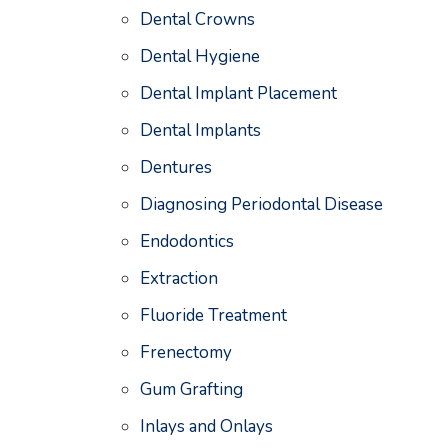
Dental Crowns
Dental Hygiene
Dental Implant Placement
Dental Implants
Dentures
Diagnosing Periodontal Disease
Endodontics
Extraction
Fluoride Treatment
Frenectomy
Gum Grafting
Inlays and Onlays