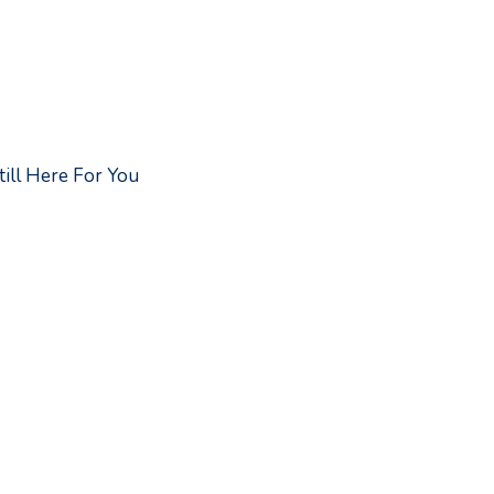
ill Here For You