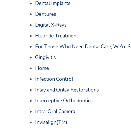
Dental Implants
Dentures
Digital X-Rays
Fluoride Treatment
For Those Who Need Dental Care, We’re St
Gingivitis
Home
Infection Control
Inlay and Onlay Restorations
Interceptive Orthodontics
Intra-Oral Camera
Invisalign(TM)