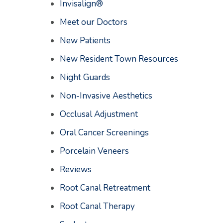
Invisalign®
Meet our Doctors
New Patients
New Resident Town Resources
Night Guards
Non-Invasive Aesthetics
Occlusal Adjustment
Oral Cancer Screenings
Porcelain Veneers
Reviews
Root Canal Retreatment
Root Canal Therapy