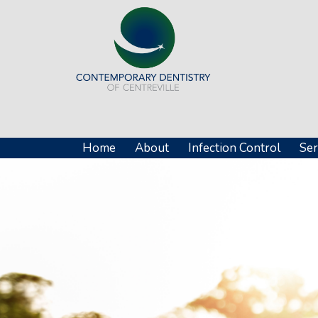
Home
About
Infection Control
Ser