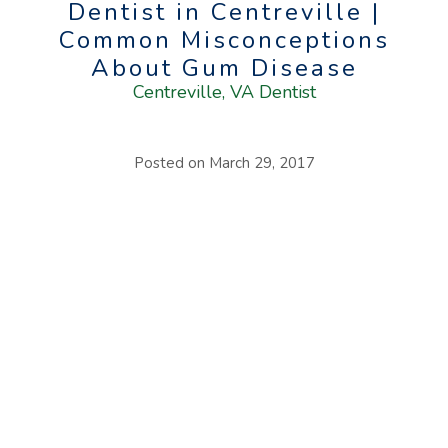
Dentist in Centreville |
Common Misconceptions
About Gum Disease
Centreville, VA Dentist
Posted on
March 29, 2017