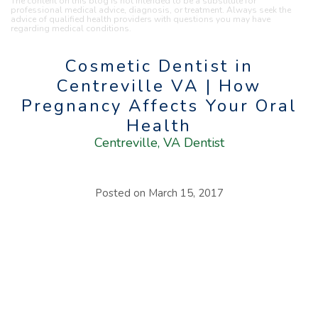
The content on this blog is not intended to be a substitute for
professional medical advice, diagnosis, or treatment. Always seek the
advice of qualified health providers with questions you may have
regarding medical conditions.
Cosmetic Dentist in
Centreville VA | How
Pregnancy Affects Your Oral
Health
Centreville, VA Dentist
Posted on
March 15, 2017