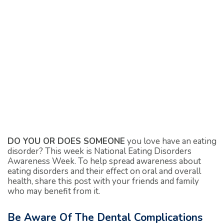
DO YOU OR DOES SOMEONE
you love have an eating
disorder? This week is National Eating Disorders
Awareness Week. To help spread awareness about
eating disorders and their effect on oral and overall
health, share this post with your friends and family
who may benefit from it.
Be Aware Of The Dental Complications