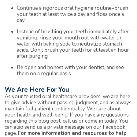
Continue a rigorous oral hygiene routine–brush
your teeth at least twice a day and floss once a
day.
Instead of brushing your teeth immediately after
vomiting, rinse your mouth out with water or
water with baking soda to neutralize stomach
acids. Don’t brush your teeth for at least an hour
after purging.
Be open and honest with your dentist, and see
them on a regular basis.
We Are Here For You
As your trusted oral healthcare providers, we are here
to give advice without passing judgment, and as always,
maintain full patient confidentiality. We care about
your health and well-being! If you have any questions
regarding this blog post, call us or come in today. You
can also send us a private message on our Facebook
page.
For more information and resources to help