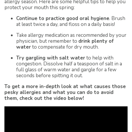
allergy season. Here are some helpful tips to help you
protect your mouth this spring:
Continue to practice good oral hygiene
. Brush
at least twice a day, and floss on a daily basis!
Take allergy medication as recommended by your
physician, but remember to
drink plenty of
water
to compensate for dry mouth.
Try gargling with salt water
to help with
congestion. Dissolve half a teaspoon of salt in a
full glass of warm water and gargle for a few
seconds before spitting it out.
To get a more in-depth look at what causes those
pesky allergies and what you can do to avoid
them, check out the video below!