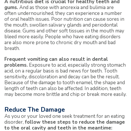
A nutritious diet is crucial for healthy teeth and
gums.
And as those with anorexia and bulimia are
often undernourished, they can experience a number
of oral health issues. Poor nutrition can cause sores in
the mouth, swollen salivary glands and periodontal
disease. Gums and other soft tissues in the mouth may
bleed more easily. People who have eating disorders
are also more prone to chronic dry mouth and bad
breath.
Frequent vomiting can also result in dental
problems.
Exposure to acid, especially strong stomach
acid, on a regular basis is bad news for teeth. Tooth
sensitivity, discoloration and decay can be the result.
Because of the damage to tooth enamel, the shape and
length of teeth can also be affected. In addition, teeth
may become more brittle and chip or break more easily.
Reduce The Damage
As you or your loved one seek treatment for an eating
disorder,
follow these steps to reduce the damage
to the oral cavity and teeth in the meantime: