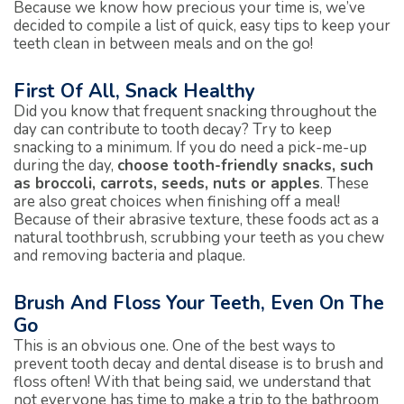
Because we know how precious your time is, we’ve
decided to compile a list of quick, easy tips to keep your
teeth clean in between meals and on the go!
First Of All, Snack Healthy
Did you know that frequent snacking throughout the
day can contribute to tooth decay? Try to keep
snacking to a minimum. If you do need a pick-me-up
during the day,
choose tooth-friendly snacks, such
as broccoli, carrots, seeds, nuts or apples
. These
are also great choices when finishing off a meal!
Because of their abrasive texture, these foods act as a
natural toothbrush, scrubbing your teeth as you chew
and removing bacteria and plaque.
Brush And Floss Your Teeth, Even On The
Go
This is an obvious one. One of the best ways to
prevent tooth decay and dental disease is to brush and
floss often! With that being said, we understand that
not everyone has time to make a trip to the bathroom