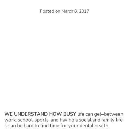
Posted on
March 8, 2017
WE UNDERSTAND HOW BUSY
life can get–between
work, school, sports, and having a social and family life,
it can be hard to find time for your dental health.