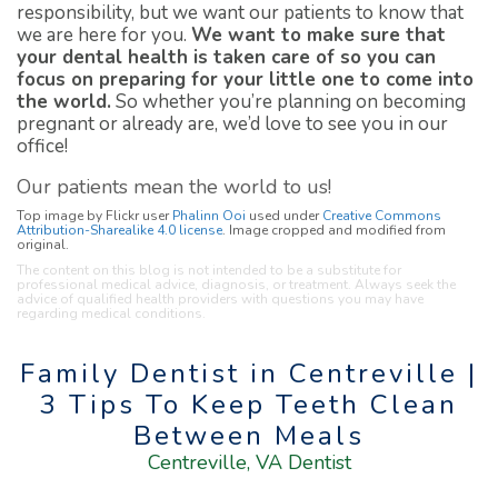
responsibility, but we want our patients to know that
we are here for you.
We want to make sure that
your dental health is taken care of so you can
focus on preparing for your little one to come into
the world.
So whether you’re planning on becoming
pregnant or already are, we’d love to see you in our
office!
Our patients mean the world to us!
Top image by Flickr user
Phalinn Ooi
used under
Creative Commons
Attribution-Sharealike 4.0 license
. Image cropped and modified from
original.
The content on this blog is not intended to be a substitute for
professional medical advice, diagnosis, or treatment. Always seek the
advice of qualified health providers with questions you may have
regarding medical conditions.
Family Dentist in Centreville |
3 Tips To Keep Teeth Clean
Between Meals
Centreville, VA Dentist