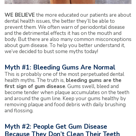
WE BELIEVE
the more educated our patients are about
dental health issues, the better they’ll be able to
prevent them. We often warn of periodontal disease
and the detrimental effects it has on the mouth and
body. But there are also many common misconceptions
about gum disease. To help you better understand it,
we’ve decided to bust some myths today!
Myth #1: Bleeding Gums Are Normal
This is probably one of the most perpetuated dental
health myths. The truth is,
bleeding gums are the
first sign of gum disease
. Gums swell, bleed and
become tender when plaque accumulates on the teeth
and around the gum line. Keep your gums healthy by
removing plaque and food debris with daily brushing
and flossing.
Myth #2: People Get Gum Disease
Because They Don’t Clean Their Teeth