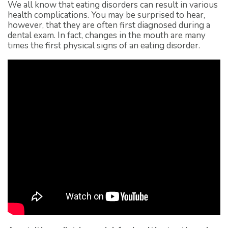
We all know that eating disorders can result in various
health complications. You may be surprised to hear,
however, that they are often first diagnosed during a
dental exam. In fact, changes in the mouth are many
times the first physical signs of an eating disorder.