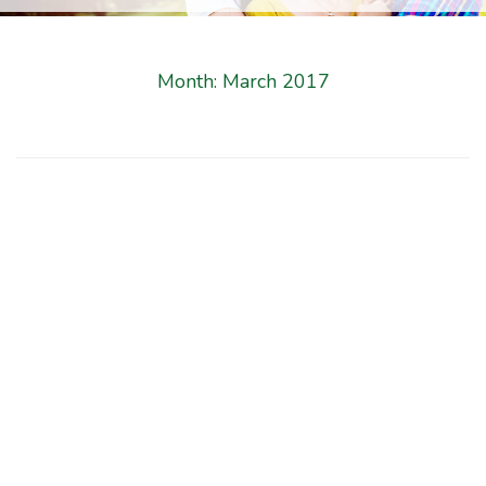
Month:
March 2017