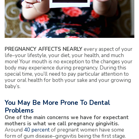
PREGNANCY AFFECTS NEARLY
every aspect of your
life–your lifestyle, your diet, your health, and much
more! Your mouth is no exception to the changes your
body may experience during pregnancy. During this
special time, you’ll need to pay particular attention to
your oral health for both your sake and your growing
baby’s.
You May Be More Prone To Dental
Problems
One of the main concerns we have for expectant
mothers is what we call pregnancy gingivitis.
Around
40 percent
of pregnant women have some
form of gum disease–gingivitis being the first stage.