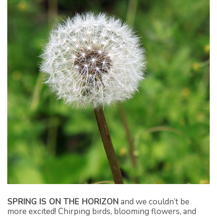
SPRING IS ON THE HORIZON
and we couldn’t be
more excited! Chirping birds, blooming flowers, and