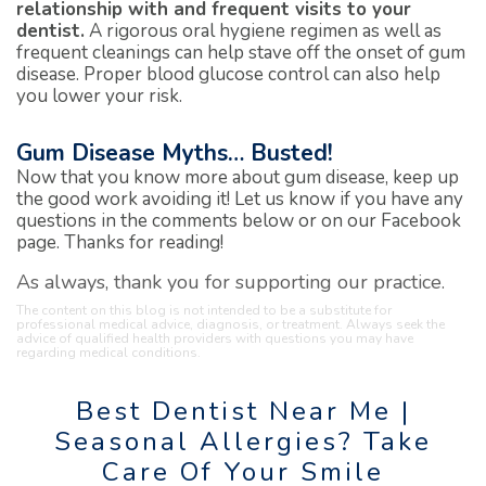
relationship with and frequent visits to your
dentist.
A rigorous oral hygiene regimen as well as
frequent cleanings can help stave off the onset of gum
disease. Proper blood glucose control can also help
you lower your risk.
Gum Disease Myths… Busted!
Now that you know more about gum disease, keep up
the good work avoiding it! Let us know if you have any
questions in the comments below or on our Facebook
page. Thanks for reading!
As always, thank you for supporting our practice.
The content on this blog is not intended to be a substitute for
professional medical advice, diagnosis, or treatment. Always seek the
advice of qualified health providers with questions you may have
regarding medical conditions.
Best Dentist Near Me |
Seasonal Allergies? Take
Care Of Your Smile