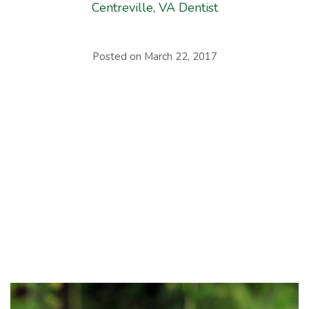
Centreville, VA Dentist
Posted on
March 22, 2017