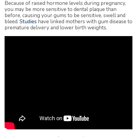
Because of raised hormone levels during pregnancy,
you may be more sensitive to dental plaque than
before, causing your gums to be sensitive, swell and
bleed.
Studies
have linked mothers with gum disease to
premature delivery and lower birth weights.