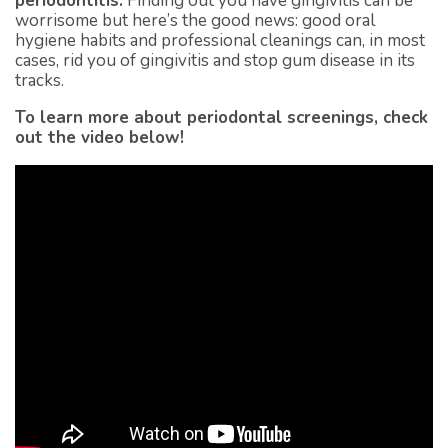
periodontitis.
Finding out you have gingivitis can be
worrisome but here’s the good news: good oral
hygiene habits and professional cleanings can, in most
cases, rid you of gingivitis and stop gum disease in its
tracks.
To learn more about periodontal screenings, check
out the video below!