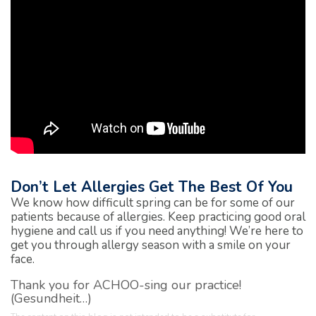
Don’t Let Allergies Get The Best Of You
We know how difficult spring can be for some of our
patients because of allergies. Keep practicing good oral
hygiene and call us if you need anything! We’re here to
get you through allergy season with a smile on your
face.
Thank you for ACHOO-sing our practice!
(Gesundheit…)