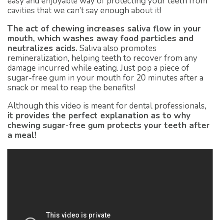
easy and enjoyable way of protecting your teeth from
cavities that we can’t say enough about it!
The act of chewing increases saliva flow in your
mouth, which washes away food particles and
neutralizes acids.
Saliva also promotes
remineralization, helping teeth to recover from any
damage incurred while eating. Just pop a piece of
sugar-free gum in your mouth for 20 minutes after a
snack or meal to reap the benefits!
Although this video is meant for dental professionals,
it provides the perfect explanation as to why
chewing sugar-free gum protects your teeth after
a meal!