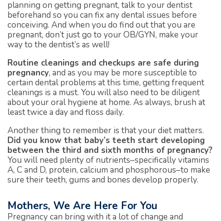
planning on getting pregnant, talk to your dentist
beforehand so you can fix any dental issues before
conceiving. And when you do find out that you are
pregnant, don’t just go to your OB/GYN, make your
way to the dentist’s as well!
Routine cleanings and checkups are safe during
pregnancy
, and as you may be more susceptible to
certain dental problems at this time, getting frequent
cleanings is a must. You will also need to be diligent
about your oral hygiene at home. As always, brush at
least twice a day and floss daily.
Another thing to remember is that your diet matters.
Did you know that baby’s teeth start developing
between the third and sixth months of pregnancy?
You will need plenty of nutrients–specifically vitamins
A, C and D, protein, calcium and phosphorous–to make
sure their teeth, gums and bones develop properly.
Mothers, We Are Here For You
Pregnancy can bring with it a lot of change and