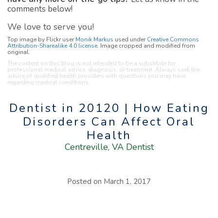
comments below!
We love to serve you!
Top image by Flickr user
Monik Markus
used under
Creative Commons
Attribution-Sharealike 4.0 license
. Image cropped and modified from
original.
The content on this blog is not intended to be a substitute for
professional medical advice, diagnosis, or treatment. Always seek the
advice of qualified health providers with questions you may have
regarding medical conditions.
Dentist in 20120 | How Eating
Disorders Can Affect Oral
Health
Centreville, VA Dentist
Posted on
March 1, 2017