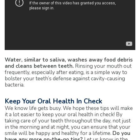
Water, similar to saliva, washes away food debris
and cleans between teeth.
Rinsing your mouth out
frequently, especially after eating, is a simple way to
bolster your teeth’s defense against cavity-causing
bacteria.
Keep Your Oral Health In Check
We know life gets busy. We hope these tips will make
it a lot easier to keep your oral health in check! By
taking care of your teeth throughout the day, not just
in the morning and at night, you can ensure that your
smile will be happy and healthy for a lifetime.
Do you
have any more on-the-go tips?
Let us know in the