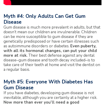
Myth #4: Only Adults Can Get Gum
Disease
Gum disease is much more prevalent in adults, but that
doesn’t mean our children are invulnerable. Children
can be more susceptible to gum disease if they are
genetically predisposed or have certain illnesses such
as autoimmune disorders or diabetes.
Even puberty,
with all its hormonal changes, can put your child
more at risk.
Their best defense against any dental
disease–gum disease and tooth decay included–is to
take care of their teeth at home and visit the dentist on
a regular basis.
Myth #5: Everyone With Diabetes Has
Gum Disease
If you have diabetes, developing gum disease is not
inevitable, although you are certainly at a higher risk.
Now more than ever you’ll need a good