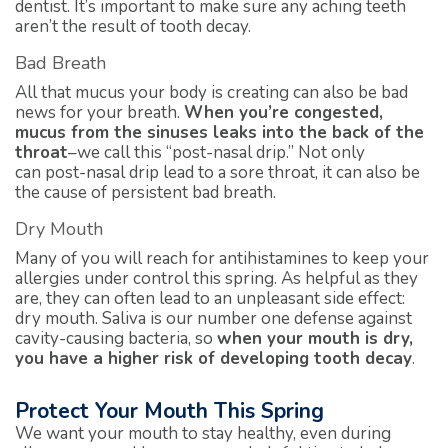
dentist. It’s important to make sure any aching teeth
aren’t the result of tooth decay.
Bad Breath
All that mucus your body is creating can also be bad
news for your breath.
When you’re congested,
mucus from the sinuses leaks into the back of the
throat
–we call this “post-nasal drip.” Not only
can post-nasal drip lead to a sore throat, it can also be
the cause of persistent bad breath.
Dry Mouth
Many of you will reach for antihistamines to keep your
allergies under control this spring. As helpful as they
are, they can often lead to an unpleasant side effect:
dry mouth. Saliva is our number one defense against
cavity-causing bacteria, so
when your mouth is dry,
you have a higher risk of developing tooth decay
.
Protect Your Mouth This Spring
We want your mouth to stay healthy, even during