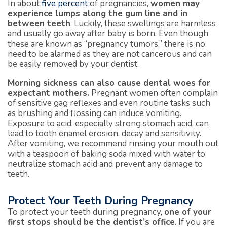
In about
five percent
of pregnancies,
women may
experience lumps along the gum line and in
between teeth
. Luckily, these swellings are harmless
and usually go away after baby is born. Even though
these are known as “pregnancy tumors,” there is no
need to be alarmed as they are not cancerous and can
be easily removed by your dentist.
Morning sickness can also cause dental woes for
expectant mothers.
Pregnant women often complain
of sensitive gag reflexes and even routine tasks such
as brushing and flossing can induce vomiting.
Exposure to acid, especially strong stomach acid, can
lead to tooth enamel erosion, decay and sensitivity.
After vomiting, we recommend rinsing your mouth out
with a teaspoon of baking soda mixed with water to
neutralize stomach acid and prevent any damage to
teeth.
Protect Your Teeth During Pregnancy
To protect your teeth during pregnancy,
one of
your
first stops should be the dentist’s office
. If you are