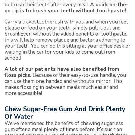
to brush their teeth after every meal.
A quick on-the-
go tip is to brush your teeth without toothpaste!
Carry a travel toothbrush with you and when you feel
plaque or food on your teeth, simply pull it out and
brush! Even without the added benefits of toothpaste,
this will help remove plaque and bacteria adhering to
your teeth. You can do this sitting at your office desk or
waiting in the car for your kids to come out from
school!
A lot of our patients have also benefited from
floss picks.
Because of their easy-to-use handle, you
can use them one handed and without a mirror. This
makes flossing in between meals much easier and
more accessible!
Chew Sugar-Free Gum And Drink Plenty
Of Water
We’ve mentioned the benefits of chewing sugarless
gum after a meal plenty of times before. It’s such an