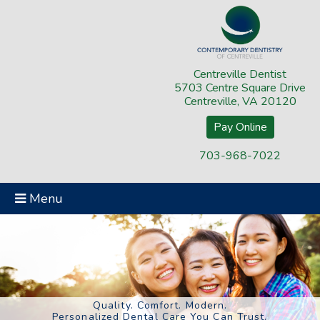
Centreville Dentist
5703 Centre Square Drive
Centreville, VA 20120
Pay Online
703-968-7022
Menu
Quality. Comfort. Modern.
Personalized Dental Care You Can Trust.