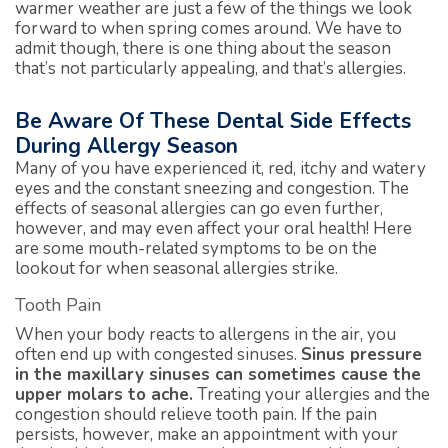
warmer weather are just a few of the things we look
forward to when spring comes around. We have to
admit though, there is one thing about the season
that’s not particularly appealing, and that’s allergies.
Be Aware Of These Dental Side Effects
During Allergy Season
Many of you have experienced it, red, itchy and watery
eyes and the constant sneezing and congestion. The
effects of seasonal allergies can go even further,
however, and may even affect your oral health! Here
are some mouth-related symptoms to be on the
lookout for when seasonal allergies strike.
Tooth Pain
When your body reacts to allergens in the air, you
often end up with congested sinuses.
Sinus pressure
in the maxillary sinuses can sometimes cause the
upper molars to ache.
Treating your allergies and the
congestion should relieve tooth pain. If the pain
persists, however, make an appointment with your