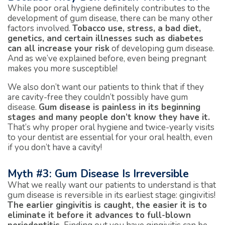
While poor oral hygiene definitely contributes to the
development of gum disease, there can be many other
factors involved.
Tobacco use, stress, a bad diet,
genetics, and certain illnesses such as diabetes
can all increase your risk
of developing gum disease.
And as we’ve explained before, even being pregnant
makes you more susceptible!
We also don’t want our patients to think that if they
are cavity-free they couldn’t possibly have gum
disease.
Gum disease is painless in its beginning
stages and many people don’t know they have it.
That’s why proper oral hygiene and twice-yearly visits
to your dentist are essential for your oral health, even
if you don’t have a cavity!
Myth #3: Gum Disease Is Irreversible
What we really want our patients to understand is that
gum disease is reversible in its earliest stage: gingivitis!
The earlier gingivitis is caught, the easier it is to
eliminate it before it advances to full-blown