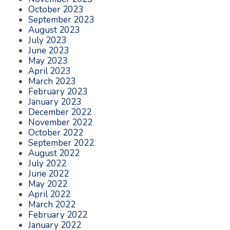
October 2023
September 2023
August 2023
July 2023
June 2023
May 2023
April 2023
March 2023
February 2023
January 2023
December 2022
November 2022
October 2022
September 2022
August 2022
July 2022
June 2022
May 2022
April 2022
March 2022
February 2022
January 2022