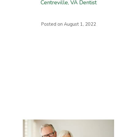
Centreville, VA Dentist
Posted on
August 1, 2022