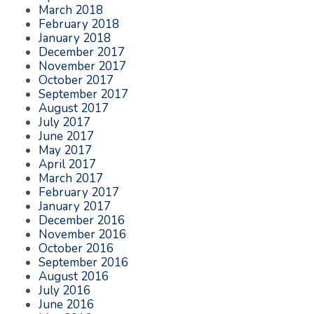
March 2018
February 2018
January 2018
December 2017
November 2017
October 2017
September 2017
August 2017
July 2017
June 2017
May 2017
April 2017
March 2017
February 2017
January 2017
December 2016
November 2016
October 2016
September 2016
August 2016
July 2016
June 2016