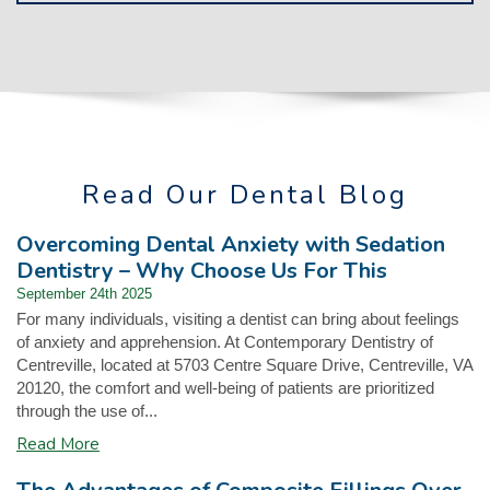
Read Our Dental Blog
Overcoming Dental Anxiety with Sedation
Dentistry – Why Choose Us For This
September 24th 2025
For many individuals, visiting a dentist can bring about feelings
of anxiety and apprehension. At Contemporary Dentistry of
Centreville, located at 5703 Centre Square Drive, Centreville, VA
20120, the comfort and well-being of patients are prioritized
through the use of...
Read More