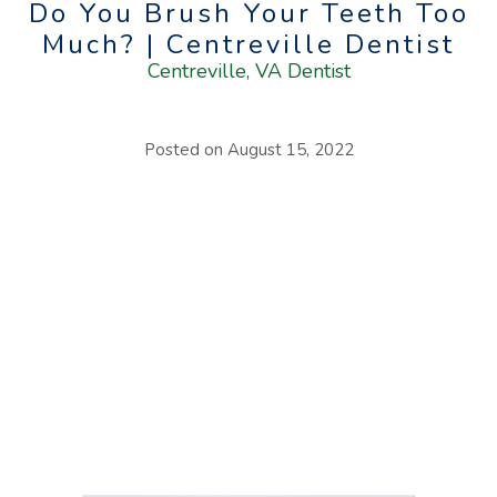
Do You Brush Your Teeth Too
Much? | Centreville Dentist
Centreville, VA Dentist
Posted on
August 15, 2022