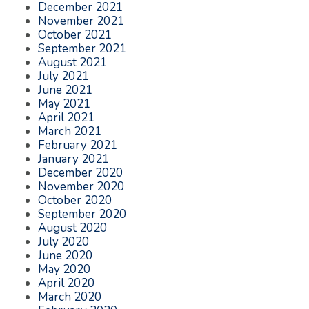
December 2021
November 2021
October 2021
September 2021
August 2021
July 2021
June 2021
May 2021
April 2021
March 2021
February 2021
January 2021
December 2020
November 2020
October 2020
September 2020
August 2020
July 2020
June 2020
May 2020
April 2020
March 2020