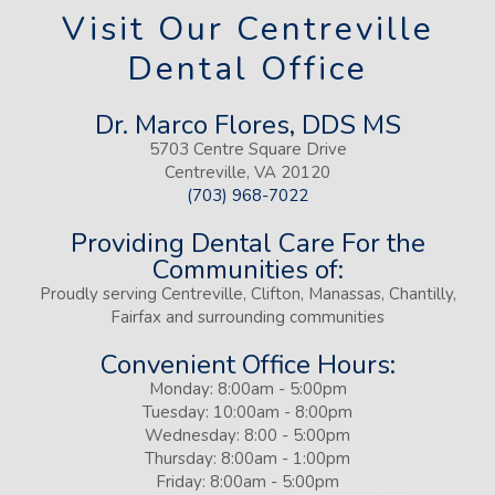
Visit Our Centreville
Dental Office
Dr. Marco Flores, DDS MS
5703 Centre Square Drive
Centreville, VA 20120
(703) 968-7022
Providing Dental Care For the
Communities of:
Proudly serving Centreville, Clifton, Manassas, Chantilly,
Fairfax and surrounding communities
Convenient Office Hours:
Monday: 8:00am - 5:00pm
Tuesday: 10:00am - 8:00pm
Wednesday: 8:00 - 5:00pm
Thursday: 8:00am - 1:00pm
Friday: 8:00am - 5:00pm