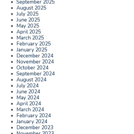
September 2025
August 2025
July 2025
June 2025
May 2025
April 2025
March 2025
February 2025
January 2025
December 2024
November 2024
October 2024
September 2024
August 2024
July 2024
June 2024
May 2024
April 2024
March 2024
February 2024
January 2024
December 2023
November 2023