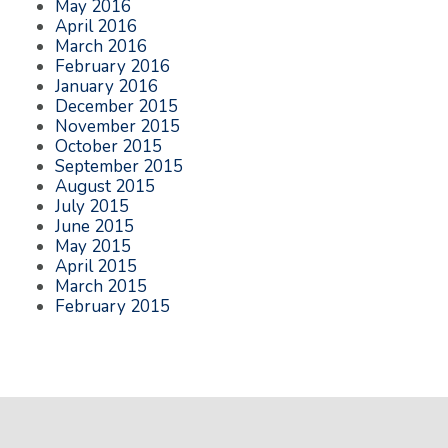
May 2016
April 2016
March 2016
February 2016
January 2016
December 2015
November 2015
October 2015
September 2015
August 2015
July 2015
June 2015
May 2015
April 2015
March 2015
February 2015