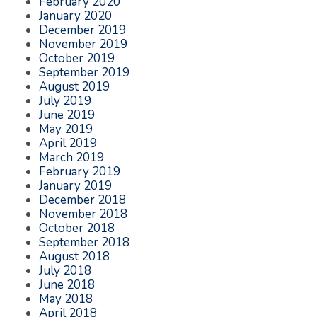
February 2020
January 2020
December 2019
November 2019
October 2019
September 2019
August 2019
July 2019
June 2019
May 2019
April 2019
March 2019
February 2019
January 2019
December 2018
November 2018
October 2018
September 2018
August 2018
July 2018
June 2018
May 2018
April 2018