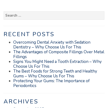
Search
for:
RECENT POSTS
Overcoming Dental Anxiety with Sedation
Dentistry – Why Choose Us For This
The Advantages of Composite Fillings Over Metal
Fillings
Signs You Might Need a Tooth Extraction – Why
Choose Us For This
The Best Foods for Strong Teeth and Healthy
Gums – Why Choose Us For This
Protecting Your Gums: The Importance of
Periodontics
ARCHIVES