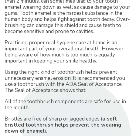
than 2 minutes, can sometimes lead to your tooth
enamel wearing down as well as cause damage to your
gums. Tooth enamel is the hardest substance in the
human body and helps fight against tooth decay. Over-
brushing can damage this shield and cause teeth to
become sensitive and prone to cavities.
Practicing proper oral hygiene care at home is an
important part of your overall oral health. However,
being aware of how much is too much is equally
important in keeping your smile healthy.
Using the right kind of toothbrush helps prevent
unnecessary enamel erosion. It is recommended you
use a toothbrush with the ADA Seal of Acceptance.
The Seal of Acceptance shows that:
All of the toothbrush components are safe for use in
the mouth.
Bristles are free of sharp or jagged edges (
a soft-
bristled toothbrush helps prevent the wearing
down of enamel
).