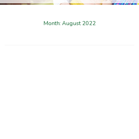
Month:
August 2022