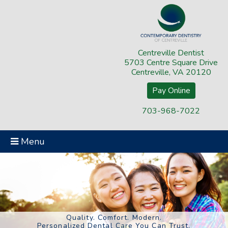
Centreville Dentist
5703 Centre Square Drive
Centreville, VA 20120
Pay Online
703-968-7022
Menu
Quality. Comfort. Modern.
Personalized Dental Care You Can Trust.