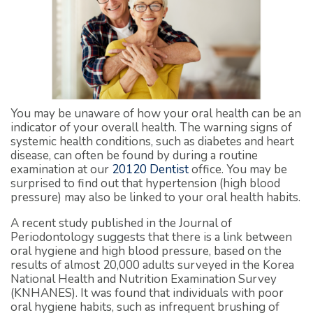
You may be unaware of how your oral health can be an
indicator of your overall health. The warning signs of
systemic health conditions, such as diabetes and heart
disease, can often be found by during a routine
examination at our
20120 Dentist
office. You may be
surprised to find out that hypertension (high blood
pressure) may also be linked to your oral health habits.
A recent study published in the Journal of
Periodontology suggests that there is a link between
oral hygiene and high blood pressure, based on the
results of almost 20,000 adults surveyed in the Korea
National Health and Nutrition Examination Survey
(KNHANES). It was found that individuals with poor
oral hygiene habits, such as infrequent brushing of