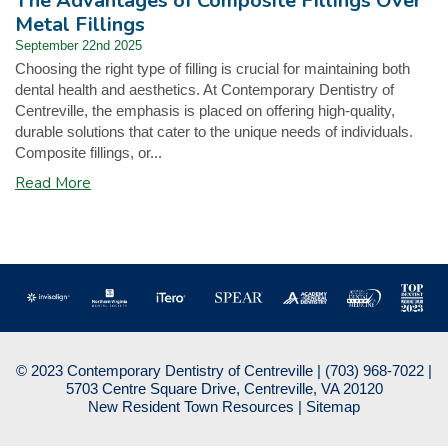
The Advantages of Composite Fillings Over
Metal Fillings
September 22nd 2025
Choosing the right type of filling is crucial for maintaining both
dental health and aesthetics. At Contemporary Dentistry of
Centreville, the emphasis is placed on offering high-quality,
durable solutions that cater to the unique needs of individuals.
Composite fillings, or...
Read More
© 2023 Contemporary Dentistry of Centreville |
(703) 968-7022
|
5703 Centre Square Drive, Centreville, VA 20120
New Resident Town Resources
|
Sitemap