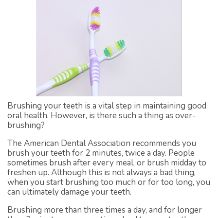
Brushing your teeth is a vital step in maintaining good
oral health. However, is there such a thing as over-
brushing?
The American Dental Association recommends you
brush your teeth for 2 minutes, twice a day. People
sometimes brush after every meal, or brush midday to
freshen up. Although this is not always a bad thing,
when you start brushing too much or for too long, you
can ultimately damage your teeth.
Brushing more than three times a day, and for longer