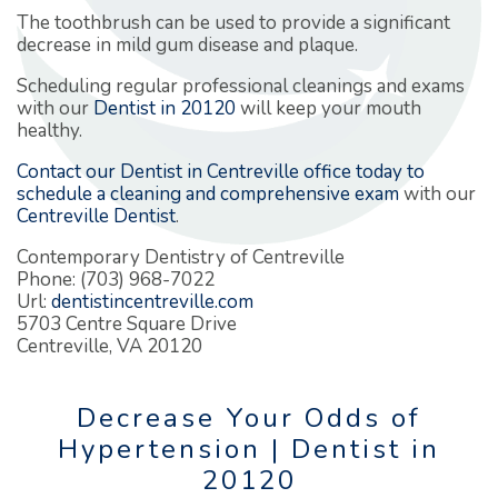
The toothbrush can be used to provide a significant
decrease in mild gum disease and plaque.
Scheduling regular professional cleanings and exams
with our
Dentist in 20120
will keep your mouth
healthy.
Contact our Dentist in Centreville office today to
schedule a cleaning and comprehensive exam
with our
Centreville Dentist
.
Contemporary Dentistry of Centreville
Phone: (703) 968-7022
Url:
dentistincentreville.com
5703 Centre Square Drive
Centreville, VA 20120
Decrease Your Odds of
Hypertension | Dentist in
20120