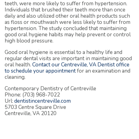
teeth, were more likely to suffer from hypertension.
Individuals that brushed their teeth more than once
daily and also utilized other oral health products such
as floss or mouthwash were less likely to suffer from
hypertension. The study concluded that maintaining
good oral hygiene habits may help prevent or control
high blood pressure.
Good oral hygiene is essential to a healthy life and
regular dental visits are important in maintaining good
oral health.
Contact our Centreville, VA Dentist office
to schedule your appointment
for an examination and
cleaning.
Contemporary Dentistry of Centreville
Phone: (703) 968-7022
Url:
dentistincentreville.com
5703 Centre Square Drive
Centreville, VA 20120