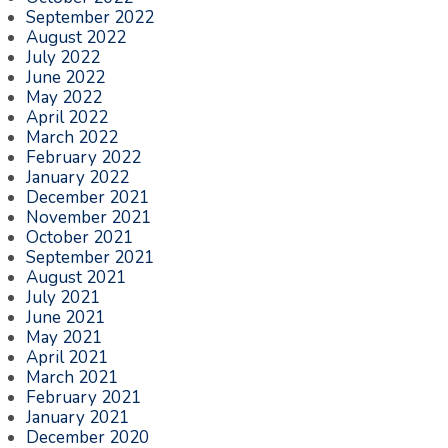
September 2022
August 2022
July 2022
June 2022
May 2022
April 2022
March 2022
February 2022
January 2022
December 2021
November 2021
October 2021
September 2021
August 2021
July 2021
June 2021
May 2021
April 2021
March 2021
February 2021
January 2021
December 2020