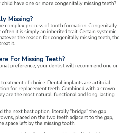
r child have one or more congenitally missing teeth?
ly Missing?
 the complex process of tooth formation. Congenitally
often it is simply an inherited trait. Certain systemic
hatever the reason for congenitally missing teeth, the
reat it.
re For Missing Teeth?
onal preference, your dentist will recommend one or
treatment of choice. Dental implants are artificial
ation for replacement teeth. Combined with a crown
ey are the most natural, functional and long-lasting
 the next best option, literally “bridge” the gap
owns, placed on the two teeth adjacent to the gap,
the space left by the missing tooth.