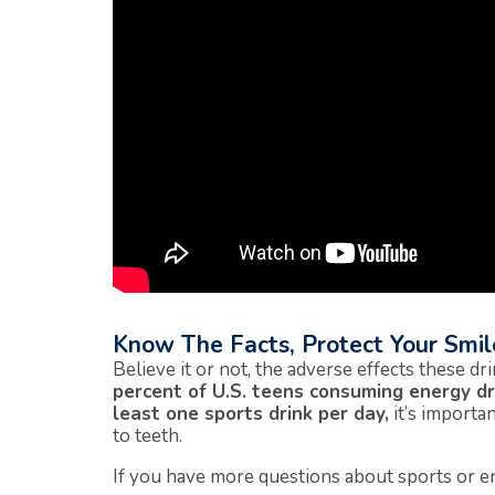
Know The Facts, Protect Your Smil
Believe it or not, the adverse effects these d
percent of U.S. teens consuming energy dr
least one sports drink per day,
it’s importa
to teeth.
If you have more questions about sports or en