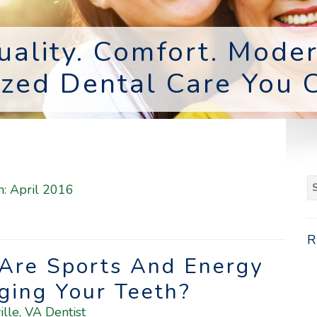
uality. Comfort. Moder
ized Dental Care You C
S
h:
April 2016
fo
 Are Sports And Energy
ging Your Teeth?
ille, VA Dentist