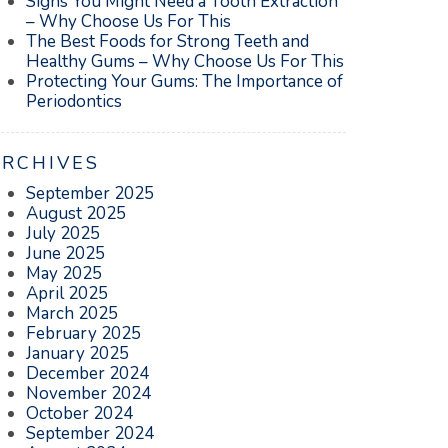
Signs You Might Need a Tooth Extraction
– Why Choose Us For This
The Best Foods for Strong Teeth and
Healthy Gums – Why Choose Us For This
Protecting Your Gums: The Importance of
Periodontics
ARCHIVES
September 2025
August 2025
July 2025
June 2025
May 2025
April 2025
March 2025
February 2025
January 2025
December 2024
November 2024
October 2024
September 2024