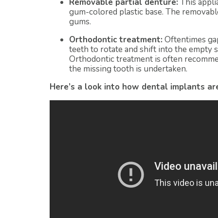
Removable partial denture:
This appli
gum-colored plastic base. The removable
gums.
Orthodontic treatment:
Oftentimes gap
teeth to rotate and shift into the empty s
Orthodontic treatment is often recomme
the missing tooth is undertaken.
Here’s a look into how dental implants a