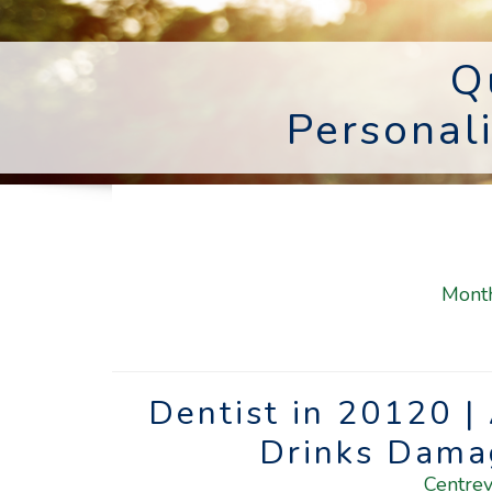
Q
Personal
Mont
Dentist in 20120 |
Drinks Dama
Centrev