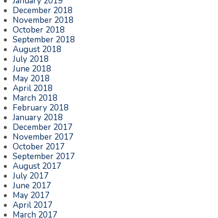
January 2019
December 2018
November 2018
October 2018
September 2018
August 2018
July 2018
June 2018
May 2018
April 2018
March 2018
February 2018
January 2018
December 2017
November 2017
October 2017
September 2017
August 2017
July 2017
June 2017
May 2017
April 2017
March 2017