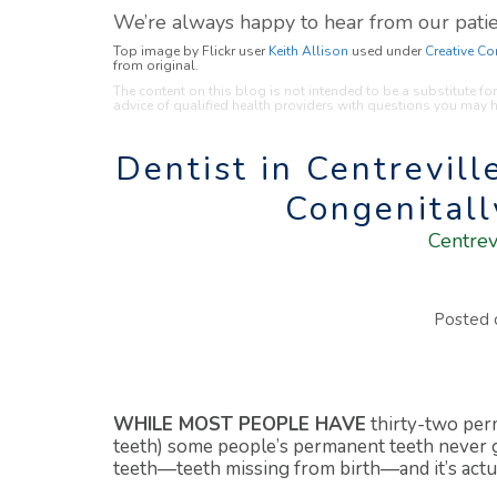
We’re always happy to hear from our patie
Top image by Flickr user
Keith Allison
used under
Creative Co
from original.
The content on this blog is not intended to be a substitute f
advice of qualified health providers with questions you may 
Dentist in Centrevil
Congenitall
Centrev
Posted
WHILE MOST PEOPLE HAVE
thirty-two per
teeth) some people’s permanent teeth never gr
teeth—teeth missing from birth—and it’s act