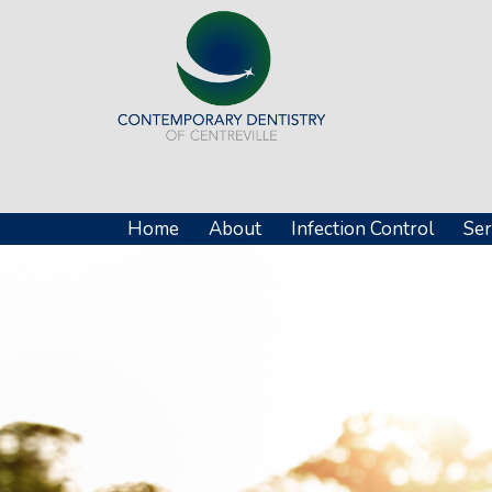
Home
About
Infection Control
Ser