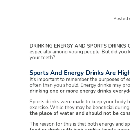
Posted
DRINKING ENERGY AND SPORTS DRINKS 
especially among young people. But did you 
your teeth?
Sports And Energy Drinks Are High
It’s important to remember the purposes of e
often than you should. Energy drinks may pro
drinking one or more energy drinks everyd
Sports drinks were made to keep your body h
exercise. While they may be beneficial durin
the place of water and should not be cons
The reason for this is that both energy and sp
food or drink with high acidity levels we