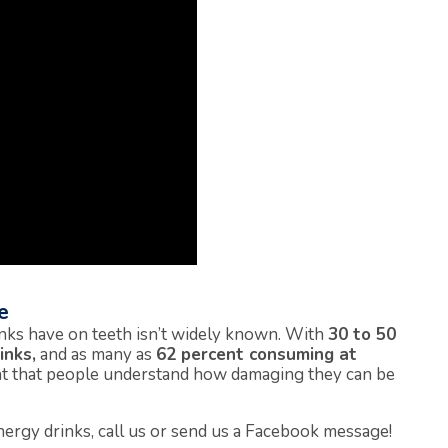
e
rinks have on teeth isn’t widely known. With
30 to 50
inks,
and as many as
62 percent consuming at
nt that people understand how damaging they can be
ergy drinks, call us or send us a Facebook message!