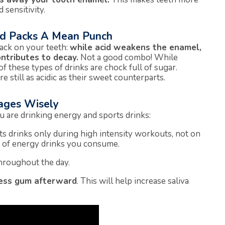
 sensitivity.
id Packs A Mean Punch
tack on your teeth:
while acid weakens the enamel,
ntributes to decay.
Not a good combo! While
of these types of drinks are chock full of sugar.
 still as acidic as their sweet counterparts.
ages Wisely
u are drinking energy and sports drinks:
rts drinks only during high intensity workouts, not on
t of energy drinks you consume.
throughout the day.
less gum afterward
. This will help increase saliva