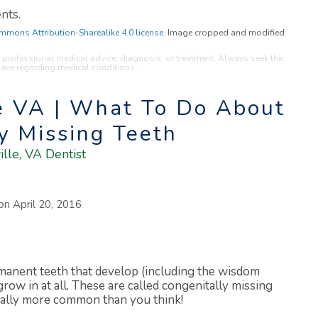
nts.
mmons Attribution-Sharealike 4.0 license
. Image cropped and modified
or professional medical advice, diagnosis, or treatment. Always seek the
have regarding medical conditions.
le VA | What To Do About
y Missing Teeth
ille, VA Dentist
 on
April 20, 2016
manent teeth that develop (including the wisdom
ow in at all. These are called congenitally missing
ually more common than you think!