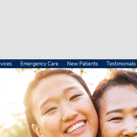
vices
Emergency Care
New Patients
Testimonials