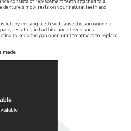
ance consists of replacement teeth attached to a
 denture simply rests on your natural teeth and
s left by missing teeth will cause the surrounding
pace, resulting in bad bite and other issues.
nded to keep the gap open until treatment to replace
re made
: