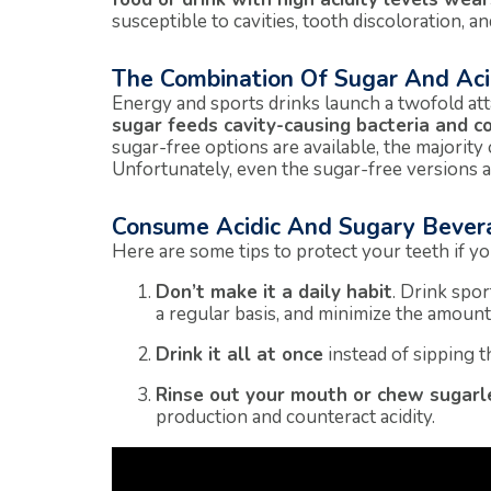
susceptible to cavities, tooth discoloration, and
The Combination Of Sugar And Ac
Energy and sports drinks launch a twofold at
sugar feeds cavity-causing bacteria and co
sugar-free options are available, the majority 
Unfortunately, even the sugar-free versions are
Consume Acidic And Sugary Bever
Here are some tips to protect your teeth if yo
Don’t make it a daily habit
. Drink spo
a regular basis, and minimize the amoun
Drink it all at once
instead of sipping 
Rinse out your mouth or chew sugar
production and counteract acidity.