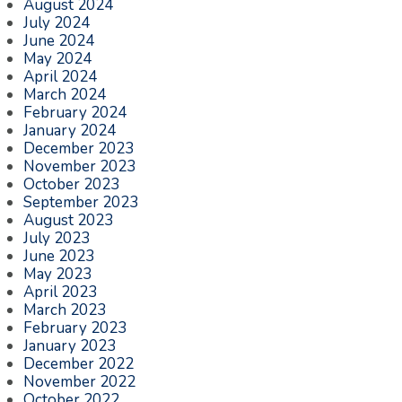
August 2024
July 2024
June 2024
May 2024
April 2024
March 2024
February 2024
January 2024
December 2023
November 2023
October 2023
September 2023
August 2023
July 2023
June 2023
May 2023
April 2023
March 2023
February 2023
January 2023
December 2022
November 2022
October 2022