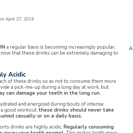
 on
April 27, 2016
ON
a regular basis is becoming increasingly popular,
know that these drinks can be extremely damaging to
ly Acidic
ach of these drinks so as not to consume them more
vide a pick-me-up during a long day at work, but
ay can damage your teeth in the long run.
ydrated and energized during bouts of intense
g a good workout,
these drinks should never take
umed casually or on a daily basis.
orts drinks are highly acidic.
Regularly consuming
ars away your tooth enamel.
This makes teeth more