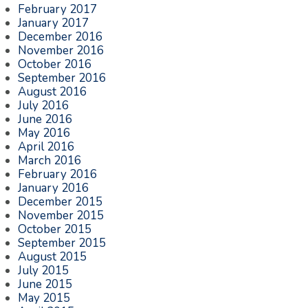
February 2017
January 2017
December 2016
November 2016
October 2016
September 2016
August 2016
July 2016
June 2016
May 2016
April 2016
March 2016
February 2016
January 2016
December 2015
November 2015
October 2015
September 2015
August 2015
July 2015
June 2015
May 2015