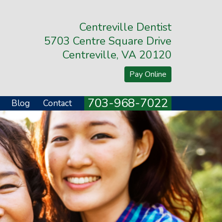
Centreville Dentist
5703 Centre Square Drive
Centreville, VA 20120
Pay Online
703-968-7022
Blog
Contact