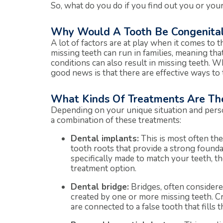
So, what do you do if you find out you or you
Why Would A Tooth Be Congenital
A lot of factors are at play when it comes to
missing teeth can run in families, meaning that 
conditions can also result in missing teeth. W
good news is that there are effective ways to t
What Kinds Of Treatments Are The
Depending on your unique situation and pers
a combination of these treatments:
Dental implants:
This is most often the 
tooth roots that provide a strong found
specifically made to match your teeth, th
treatment option.
Dental bridge:
Bridges, often considered
created by one or more missing teeth. Cr
are connected to a false tooth that fills 