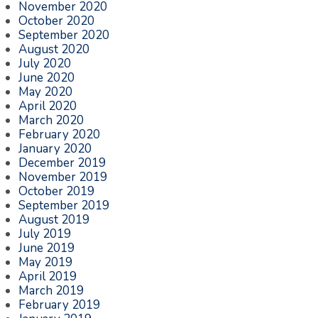
November 2020
October 2020
September 2020
August 2020
July 2020
June 2020
May 2020
April 2020
March 2020
February 2020
January 2020
December 2019
November 2019
October 2019
September 2019
August 2019
July 2019
June 2019
May 2019
April 2019
March 2019
February 2019