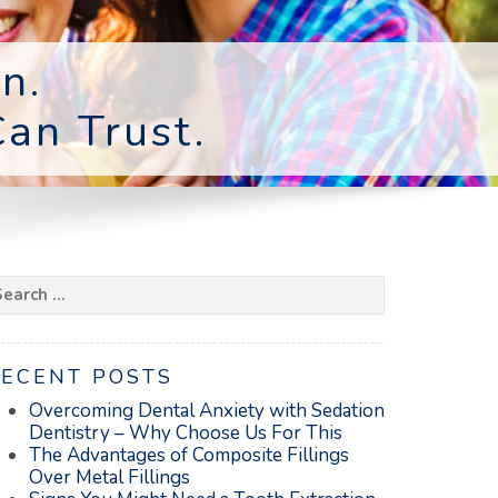
n.
an Trust.
earch
r:
RECENT POSTS
Overcoming Dental Anxiety with Sedation
Dentistry – Why Choose Us For This
The Advantages of Composite Fillings
Over Metal Fillings