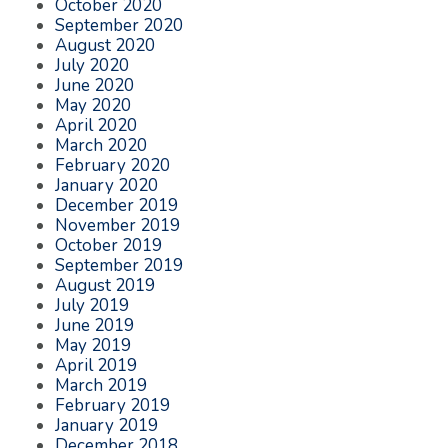
October 2020
September 2020
August 2020
July 2020
June 2020
May 2020
April 2020
March 2020
February 2020
January 2020
December 2019
November 2019
October 2019
September 2019
August 2019
July 2019
June 2019
May 2019
April 2019
March 2019
February 2019
January 2019
December 2018