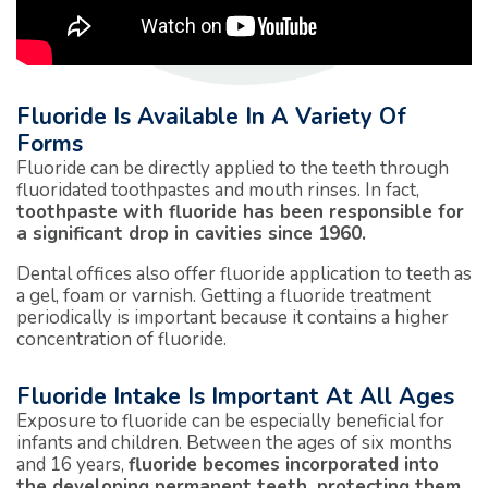
Fluoride Is Available In A Variety Of
Forms
Fluoride can be directly applied to the teeth through
fluoridated toothpastes and mouth rinses. In fact,
toothpaste with fluoride has been responsible for
a significant drop in cavities since 1960.
Dental offices also offer fluoride application to teeth as
a gel, foam or varnish. Getting a fluoride treatment
periodically is important because it contains a higher
concentration of fluoride.
Fluoride Intake Is Important At All Ages
Exposure to fluoride can be especially beneficial for
infants and children. Between the ages of six months
and 16 years,
fluoride becomes incorporated into
the developing permanent teeth, protecting them