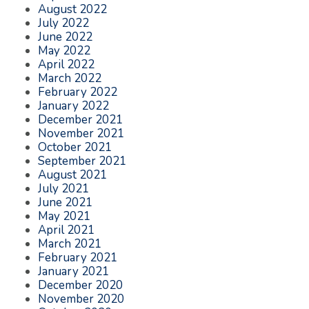
August 2022
July 2022
June 2022
May 2022
April 2022
March 2022
February 2022
January 2022
December 2021
November 2021
October 2021
September 2021
August 2021
July 2021
June 2021
May 2021
April 2021
March 2021
February 2021
January 2021
December 2020
November 2020