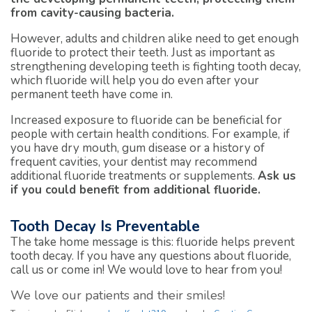
from cavity-causing bacteria.
However, adults and children alike need to get enough
fluoride to protect their teeth. Just as important as
strengthening developing teeth is fighting tooth decay,
which fluoride will help you do even after your
permanent teeth have come in.
Increased exposure to fluoride can be beneficial for
people with certain health conditions. For example, if
you have dry mouth, gum disease or a history of
frequent cavities, your dentist may recommend
additional fluoride treatments or supplements.
Ask us
if you could benefit from additional fluoride.
Tooth Decay Is Preventable
The take home message is this: fluoride helps prevent
tooth decay. If you have any questions about fluoride,
call us or come in! We would love to hear from you!
We love our patients and their smiles!