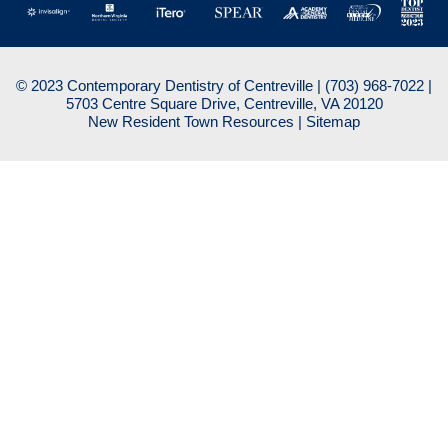
© 2023 Contemporary Dentistry of Centreville |
(703) 968-7022
|
5703 Centre Square Drive, Centreville, VA 20120
New Resident Town Resources
|
Sitemap