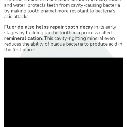
and water, protects teeth from cavity-causing bacteria
by making tooth enamel more resistant to bacteria’s
acid attacks.
Fluoride also helps repair tooth decay
in its early
stages by building up the tooth in a process called
remineralization
. This cavity-fighting mineral even
reduces the ability of plaque bacteria to produce acid in
the first place!