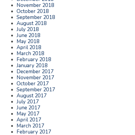
November 2018
October 2018
September 2018
August 2018
July 2018
June 2018
May 2018
April 2018
March 2018
February 2018
January 2018
December 2017
November 2017
October 2017
September 2017
August 2017
July 2017
June 2017
May 2017
April 2017
March 2017
February 2017