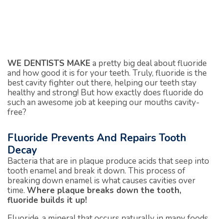
WE DENTISTS MAKE
a pretty big deal about fluoride
and how good it is for your teeth. Truly, fluoride is the
best cavity fighter out there, helping our teeth stay
healthy and strong! But how exactly does fluoride do
such an awesome job at keeping our mouths cavity-
free?
Fluoride Prevents And Repairs Tooth
Decay
Bacteria that are in plaque produce acids that seep into
tooth enamel and break it down. This process of
breaking down enamel is what causes cavities over
time.
Where plaque breaks down the tooth,
fluoride builds it up!
Fluoride, a mineral that occurs naturally in many foods