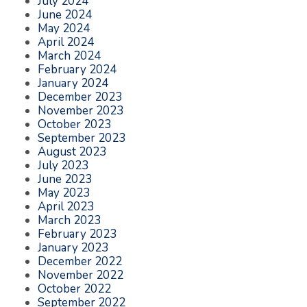
July 2024
June 2024
May 2024
April 2024
March 2024
February 2024
January 2024
December 2023
November 2023
October 2023
September 2023
August 2023
July 2023
June 2023
May 2023
April 2023
March 2023
February 2023
January 2023
December 2022
November 2022
October 2022
September 2022