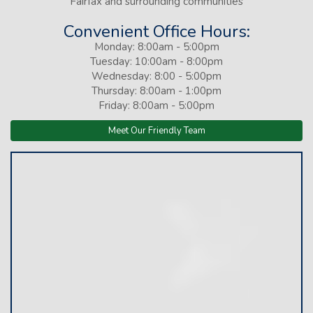
Fairfax and surrounding communities
Convenient Office Hours:
Monday: 8:00am - 5:00pm
Tuesday: 10:00am - 8:00pm
Wednesday: 8:00 - 5:00pm
Thursday: 8:00am - 1:00pm
Friday: 8:00am - 5:00pm
Meet Our Friendly Team