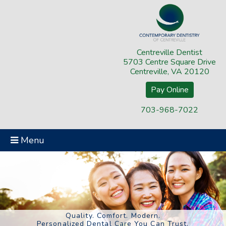
Centreville Dentist
5703 Centre Square Drive
Centreville, VA 20120
Pay Online
703-968-7022
Menu
Quality. Comfort. Modern.
Personalized Dental Care You Can Trust.