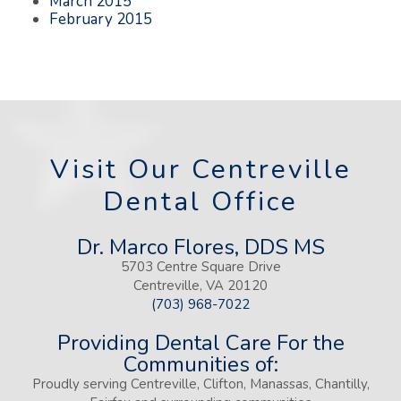
March 2015
February 2015
Visit Our Centreville
Dental Office
Dr. Marco Flores, DDS MS
5703 Centre Square Drive
Centreville, VA 20120
(703) 968-7022
Providing Dental Care For the
Communities of:
Proudly serving Centreville, Clifton, Manassas, Chantilly,