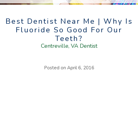
Best Dentist Near Me | Why Is
Fluoride So Good For Our
Teeth?
Centreville, VA Dentist
Posted on
April 6, 2016