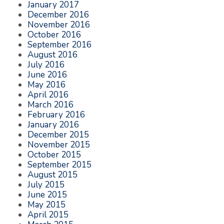
January 2017
December 2016
November 2016
October 2016
September 2016
August 2016
July 2016
June 2016
May 2016
April 2016
March 2016
February 2016
January 2016
December 2015
November 2015
October 2015
September 2015
August 2015
July 2015
June 2015
May 2015
April 2015