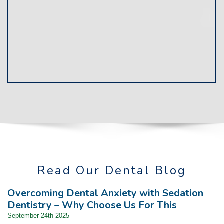
Read Our Dental Blog
Overcoming Dental Anxiety with Sedation
Dentistry – Why Choose Us For This
September 24th 2025