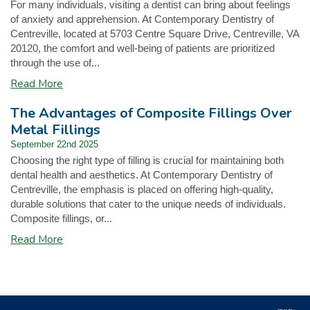
For many individuals, visiting a dentist can bring about feelings
of anxiety and apprehension. At Contemporary Dentistry of
Centreville, located at 5703 Centre Square Drive, Centreville, VA
20120, the comfort and well-being of patients are prioritized
through the use of...
Read More
The Advantages of Composite Fillings Over
Metal Fillings
September 22nd 2025
Choosing the right type of filling is crucial for maintaining both
dental health and aesthetics. At Contemporary Dentistry of
Centreville, the emphasis is placed on offering high-quality,
durable solutions that cater to the unique needs of individuals.
Composite fillings, or...
Read More