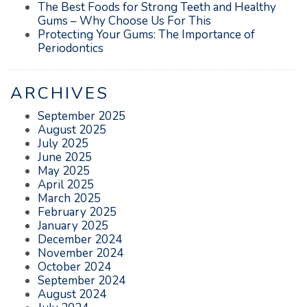
The Best Foods for Strong Teeth and Healthy
Gums – Why Choose Us For This
Protecting Your Gums: The Importance of
Periodontics
ARCHIVES
September 2025
August 2025
July 2025
June 2025
May 2025
April 2025
March 2025
February 2025
January 2025
December 2024
November 2024
October 2024
September 2024
August 2024