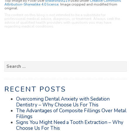
Top image by Flickr user
bradfordst219
used under
Creative Commons
Attribution-Sharealike 4.0 license
. Image cropped and modified from
original.
The content on this blog is not intended to be a substitute for
professional medical advice, diagnosis, or treatment. Always seek the
advice of qualified health providers with questions you may have
regarding medical conditions.
Search
for:
RECENT POSTS
Overcoming Dental Anxiety with Sedation
Dentistry – Why Choose Us For This
The Advantages of Composite Fillings Over Metal
Fillings
Signs You Might Need a Tooth Extraction – Why
Choose Us For This