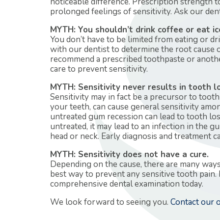
noticeable difference. Prescription strength 
prolonged feelings of sensitivity. Ask our de
MYTH: You shouldn’t drink coffee or eat ic
You don’t have to be limited from eating or dri
with our dentist to determine the root cause
recommend a prescribed toothpaste or anothe
care to prevent sensitivity.
MYTH: Sensitivity never results in tooth l
Sensitivity may in fact be a precursor to toot
your teeth, can cause general sensitivity amo
untreated gum recession can lead to tooth los
untreated, it may lead to an infection in the g
head or neck. Early diagnosis and treatment c
MYTH: Sensitivity does not have a cure.
Depending on the cause, there are many ways to
best way to prevent any sensitive tooth pain. 
comprehensive dental examination today.
We look forward to seeing you.
Contact our o