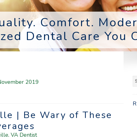
uality. Comfort. Moder
ized Dental Care You C
S
November 2019
fo
ille | Be Wary of These
verages
ille, VA Dentist