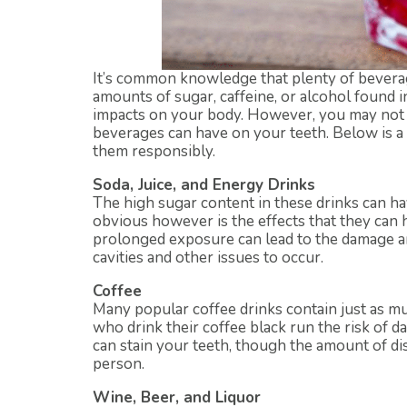
It’s common knowledge that plenty of beverag
amounts of sugar, caffeine, or alcohol found 
impacts on your body. However, you may not 
beverages can have on your teeth. Below is a
them responsibly.
Soda, Juice, and Energy Drinks
The high sugar content in these drinks can ha
obvious however is the effects that they can 
prolonged exposure can lead to the damage a
cavities and other issues to occur.
Coffee
Many popular coffee drinks contain just as m
who drink their coffee black run the risk of 
can stain your teeth, though the amount of di
person.
Wine, Beer, and Liquor