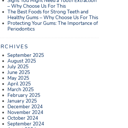
Signs You Might Need a Tooth Extraction
– Why Choose Us For This
The Best Foods for Strong Teeth and
Healthy Gums – Why Choose Us For This
Protecting Your Gums: The Importance of
Periodontics
ARCHIVES
September 2025
August 2025
July 2025
June 2025
May 2025
April 2025
March 2025
February 2025
January 2025
December 2024
November 2024
October 2024
September 2024