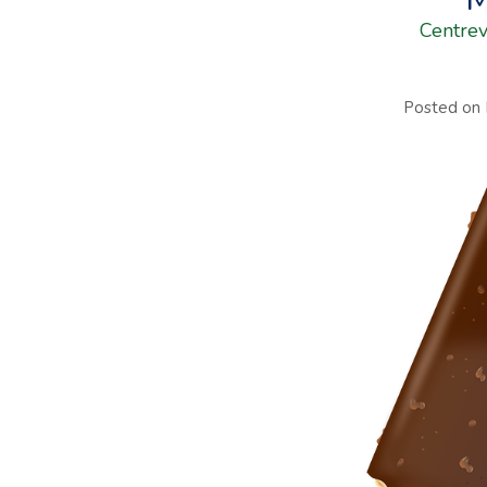
Centrev
Posted on