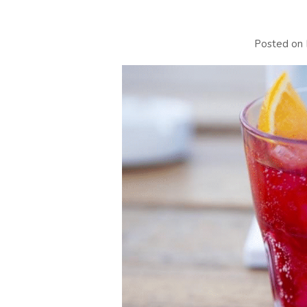
Posted on