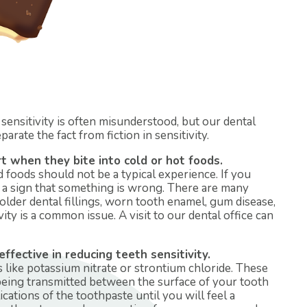
sensitivity is often misunderstood, but our dental
arate the fact from fiction in sensitivity.
 when they bite into cold or hot foods.
d foods should not be a typical experience. If you
be a sign that something is wrong. There are many
 older dental fillings, worn tooth enamel, gum disease,
ty is a common issue. A visit to our dental office can
fective in reducing teeth sensitivity.
like potassium nitrate or strontium chloride. These
being transmitted between the surface of your tooth
ications of the toothpaste until you will feel a