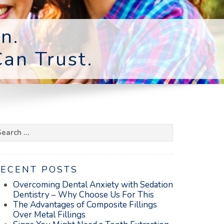
n.
an Trust.
earch
r:
RECENT POSTS
Overcoming Dental Anxiety with Sedation
Dentistry – Why Choose Us For This
The Advantages of Composite Fillings
Over Metal Fillings