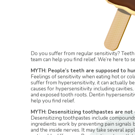
Do you suffer from regular sensitivity? Teeth 
team can help you find relief. We’re here to sep
MYTH: People’s teeth are supposed to hurt
Feelings of sensitivity when eating hot or col
suffer from hypersensitivity, it can actually 
causes for hypersensitivity including cavities,
and exposed tooth roots. Dentin hypersensitivi
help you find relief.
MYTH: Desensitizing toothpastes are not ef
Desensitizing toothpastes include compounds 
ingredients work by preventing pain signals 
and the inside nerves. It may take several appl