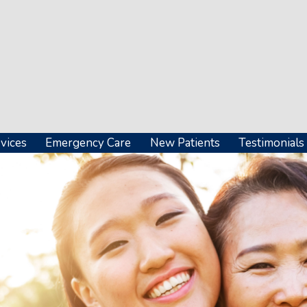
vices
Emergency Care
New Patients
Testimonials