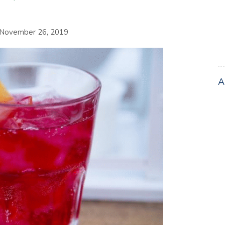
November 26, 2019