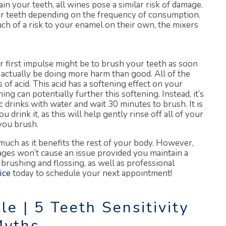
n your teeth, all wines pose a similar risk of damage.
our teeth depending on the frequency of consumption.
ch of a risk to your enamel on their own, the mixers
 first impulse might be to brush your teeth as soon
 actually be doing more harm than good. All of the
of acid. This acid has a softening effect on your
g can potentially further this softening. Instead, it’s
drinks with water and wait 30 minutes to brush. It is
 drink it, as this will help gently rinse off all of your
you brush.
much as it benefits the rest of your body. However,
ges won’t cause an issue provided you maintain a
 brushing and flossing, as well as professional
ice
today to schedule your next appointment!
le | 5 Teeth Sensitivity
yths