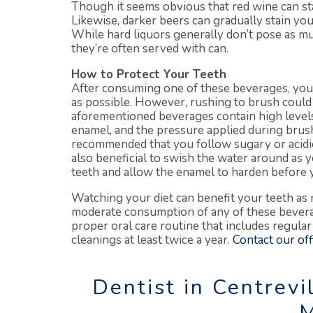
Though it seems obvious that red wine can stai
Likewise, darker beers can gradually stain y
While hard liquors generally don’t pose as mu
they’re often served with can.
How to Protect Your Teeth
After consuming one of these beverages, your
as possible. However, rushing to brush could
aforementioned beverages contain high levels 
enamel, and the pressure applied during brushin
recommended that you follow sugary or acidic 
also beneficial to swish the water around as you
teeth and allow the enamel to harden before 
Watching your diet can benefit your teeth as 
moderate consumption of any of these bevera
proper oral care routine that includes regular
cleanings at least twice a year.
Contact our off
Dentist in Centrevil
M