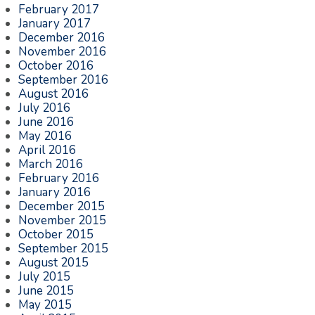
February 2017
January 2017
December 2016
November 2016
October 2016
September 2016
August 2016
July 2016
June 2016
May 2016
April 2016
March 2016
February 2016
January 2016
December 2015
November 2015
October 2015
September 2015
August 2015
July 2015
June 2015
May 2015