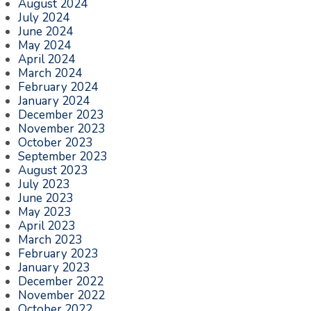
August 2024
July 2024
June 2024
May 2024
April 2024
March 2024
February 2024
January 2024
December 2023
November 2023
October 2023
September 2023
August 2023
July 2023
June 2023
May 2023
April 2023
March 2023
February 2023
January 2023
December 2022
November 2022
October 2022