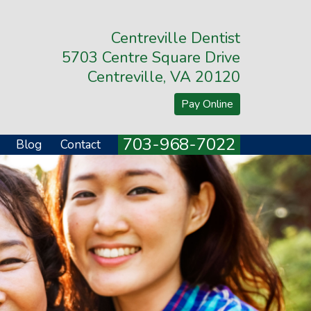
Centreville Dentist
5703 Centre Square Drive
Centreville, VA 20120
Pay Online
703-968-7022
Blog
Contact