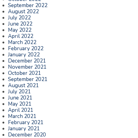
September 2022
August 2022
July 2022
June 2022
May 2022
April 2022
March 2022
February 2022
January 2022
December 2021
November 2021
October 2021
September 2021
August 2021
July 2021
June 2021
May 2021
April 2021
March 2021
February 2021
January 2021
December 2020