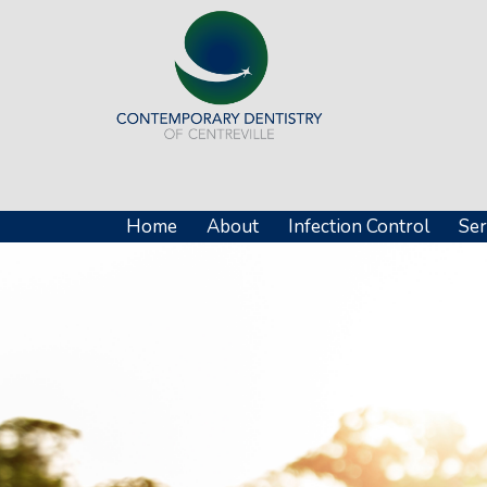
Home
About
Infection Control
Ser