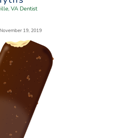
ille, VA Dentist
November 19, 2019