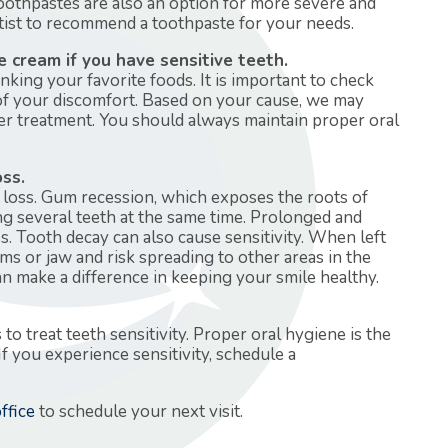
toothpastes are also an option for more severe and
ntist to recommend a toothpaste for your needs.
e cream if you have sensitive teeth.
nking your favorite foods. It is important to check
 of your discomfort. Based on your cause, we may
r treatment. You should always maintain proper oral
oss.
h loss. Gum recession, which exposes the roots of
ng several teeth at the same time. Prolonged and
s. Tooth decay can also cause sensitivity. When left
ums or jaw and risk spreading to other areas in the
an make a difference in keeping your smile healthy.
 treat teeth sensitivity. Proper oral hygiene is the
If you experience sensitivity, schedule a
ffice
to schedule your next visit.