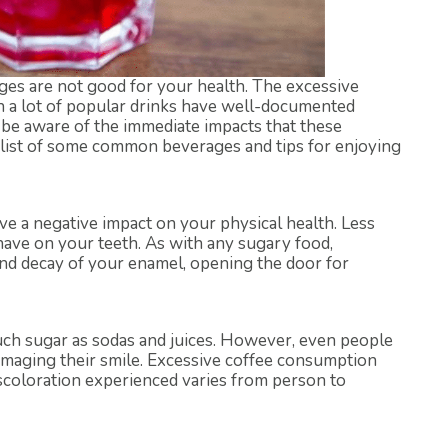
es are not good for your health. The excessive
in a lot of popular drinks have well-documented
be aware of the immediate impacts that these
 list of some common beverages and tips for enjoying
ve a negative impact on your physical health. Less
have on your teeth. As with any sugary food,
nd decay of your enamel, opening the door for
uch sugar as sodas and juices. However, even people
damaging their smile. Excessive coffee consumption
scoloration experienced varies from person to