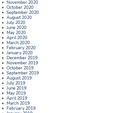
November 2020
October 2020
September 2020
August 2020
July 2020
June 2020
May 2020
April 2020
March 2020
February 2020
January 2020
December 2019
November 2019
October 2019
September 2019
August 2019
July 2019
June 2019
May 2019
April 2019
March 2019
February 2019