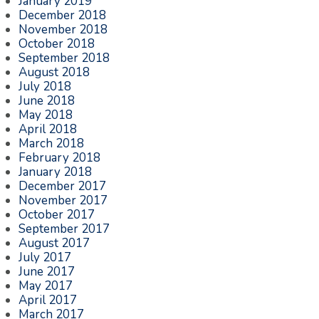
January 2019
December 2018
November 2018
October 2018
September 2018
August 2018
July 2018
June 2018
May 2018
April 2018
March 2018
February 2018
January 2018
December 2017
November 2017
October 2017
September 2017
August 2017
July 2017
June 2017
May 2017
April 2017
March 2017