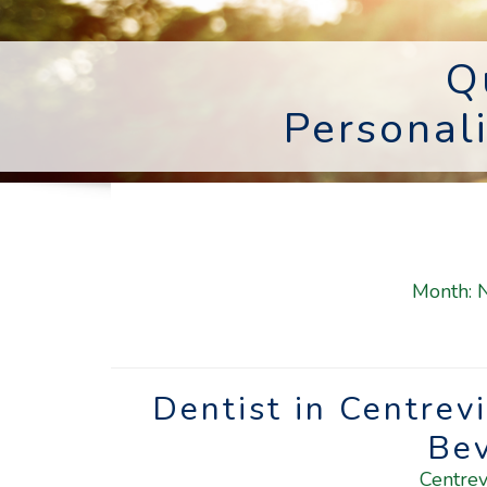
Q
Personal
Month:
Dentist in Centrev
Be
Centrev